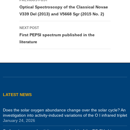
navigation
Optical Spectroscopy of the Classical Novae
V339 Del (2013) and V5668 Sgr (2015 No. 2)
NEXT POST
First PEPSI spectrum published in the
literature
LATEST NEWS
Does the solar oxygen abundance change over the solar cycle? An
investigation into activity-induced variations of the O I infrared triplet
January 24, 2026