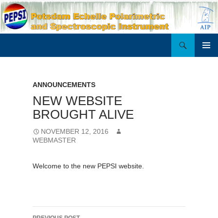
Search
PEPSI
SKIP
PRIMAR
TO
MENU
CONTENT
ANNOUNCEMENTS
NEW WEBSITE
BROUGHT ALIVE
NOVEMBER 12, 2016
WEBMASTER
Welcome to the new PEPSI website.
Post
PREVIOUS POST