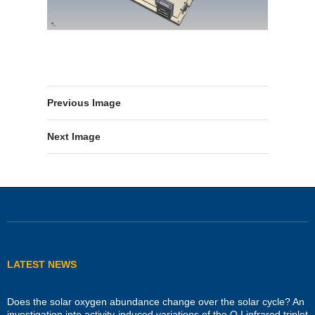
Previous Image
Next Image
LATEST NEWS
Does the solar oxygen abundance change over the solar cycle? An
investigation into activity-induced variations of the O I infrared triplet