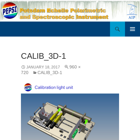
Search
PEPSI
SKIP
PRIMAR
TO
MENU
CONTENT
CALIB_3D-1
960 ×
JANUARY 18, 2017
720
CALIB_3D-1