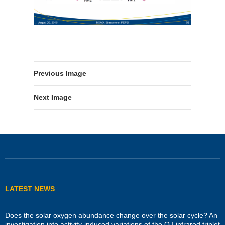
Previous Image
Next Image
LATEST NEWS
Does the solar oxygen abundance change over the solar cycle? An
investigation into activity-induced variations of the O I infrared triplet