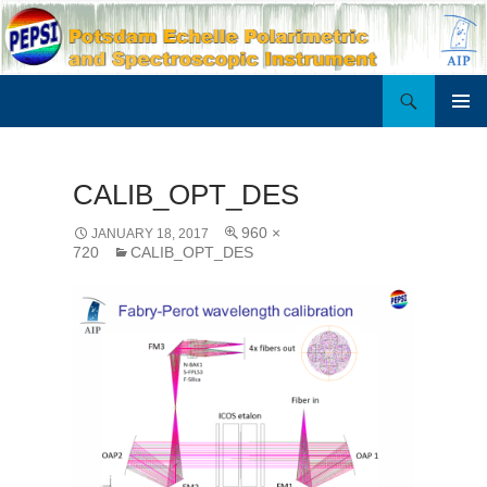
Search
PEPSI
SKIP
PRIMAR
TO
MENU
CONTENT
CALIB_OPT_DES
960 ×
JANUARY 18, 2017
720
CALIB_OPT_DES