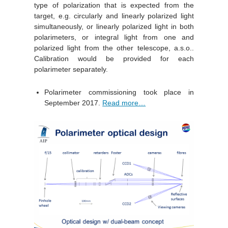
type of polarization that is expected from the
target, e.g. circularly and linearly polarized light
simultaneously, or linearly polarized light in both
polarimeters, or integral light from one and
polarized light from the other telescope, a.s.o..
Calibration would be provided for each
polarimeter separately.
Polarimeter commissioning took place in
September 2017.
Read more…