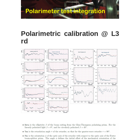
Polarimetric calibration @ L3
rd