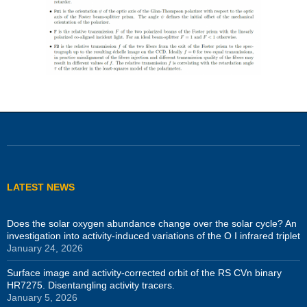
LATEST NEWS
Does the solar oxygen abundance change over the solar cycle? An
investigation into activity-induced variations of the O I infrared triplet
January 24, 2026
Surface image and activity-corrected orbit of the RS CVn binary
HR7275. Disentangling activity tracers.
January 5, 2026