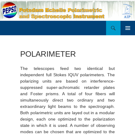
Search
PEPSI
SKIP
PRIMAR
TO
MENU
CONTENT
POLARIMETER
The telescopes feed two identical but
independent full Stokes IQUV polarimeters. The
polarizing units are based on interference-
suppressed super-achromatic retarder plates
and Foster prisms. A total of four fibers will
simultaneously direct two ordinary and two
extraordinary light beams to the spectrograph.
Both polarimetric units are layed out in a modular
design, each one optimized to the polarization
state in which it is used. A number of observing
modes can be chosen that are optimized to the