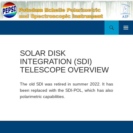
Search
PEPSI
SKIP
PRIMAR
TO
MENU
CONTENT
SOLAR DISK
INTEGRATION (SDI)
TELESCOPE OVERVIEW
The old SDI was retired in summer 2022. It has
been replaced with the SDI-POL, which has also
polarimetric capabilities.