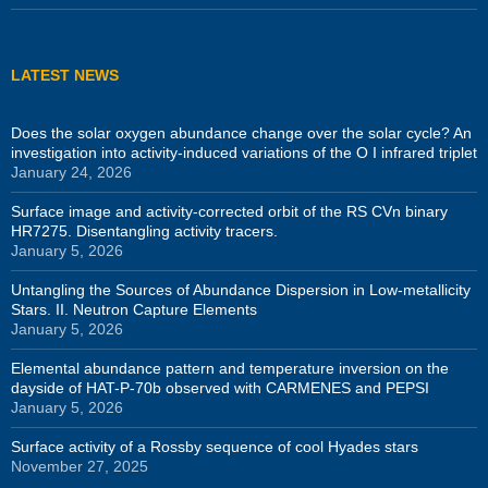
LATEST NEWS
Does the solar oxygen abundance change over the solar cycle? An
investigation into activity-induced variations of the O I infrared triplet
January 24, 2026
Surface image and activity-corrected orbit of the RS CVn binary
HR7275. Disentangling activity tracers.
January 5, 2026
Untangling the Sources of Abundance Dispersion in Low-metallicity
Stars. II. Neutron Capture Elements
January 5, 2026
Elemental abundance pattern and temperature inversion on the
dayside of HAT-P-70b observed with CARMENES and PEPSI
January 5, 2026
Surface activity of a Rossby sequence of cool Hyades stars
November 27, 2025