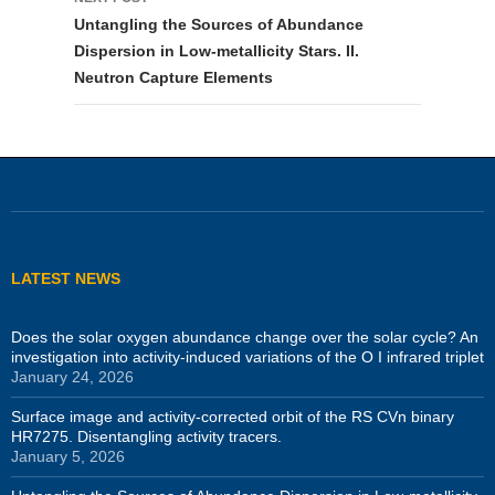
Untangling the Sources of Abundance
Dispersion in Low-metallicity Stars. II.
Neutron Capture Elements
LATEST NEWS
Does the solar oxygen abundance change over the solar cycle? An
investigation into activity-induced variations of the O I infrared triplet
January 24, 2026
Surface image and activity-corrected orbit of the RS CVn binary
HR7275. Disentangling activity tracers.
January 5, 2026