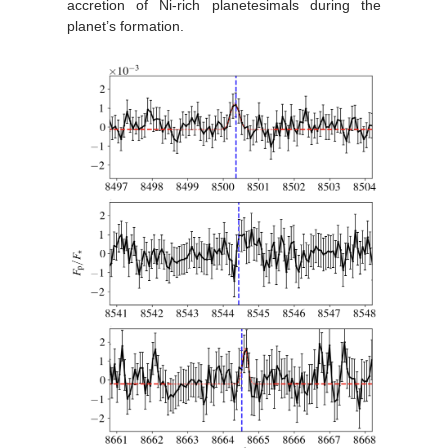
accretion of Ni-rich planetesimals during the
planet’s formation.