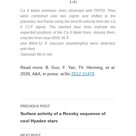
Ca II triplet emission lines observed with PEPSI. They
were combined over two nights and shifted to the
planetary rest frame using the best-fit velocity from the Ca
II CCF signal. The dashed blue lines indicate the
expected positions of the Ca II triplet lines. Among them,
only the lines near 8500.36 Å
and 8664.52 Å (vacuum wavelengths) were detected,
with their
Gaussian fits in red.
Read more: B. Guo, F. Yan, Th. Henning, et al.
2026, A&A, in press. arXiv:
2512.21470
Post
PREVIOUS POST
navigation
Surface activity of a Rossby sequence of
cool Hyades stars
NEXT POST