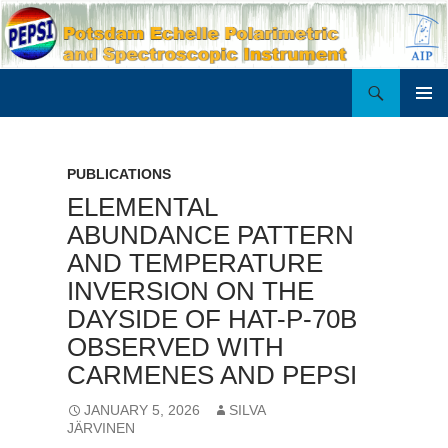
Search
PEPSI
SKIP
PRIMAR
TO
MENU
CONTENT
PUBLICATIONS
ELEMENTAL
ABUNDANCE PATTERN
AND TEMPERATURE
INVERSION ON THE
DAYSIDE OF HAT-P-70B
OBSERVED WITH
CARMENES AND PEPSI
JANUARY 5, 2026
SILVA
JÄRVINEN