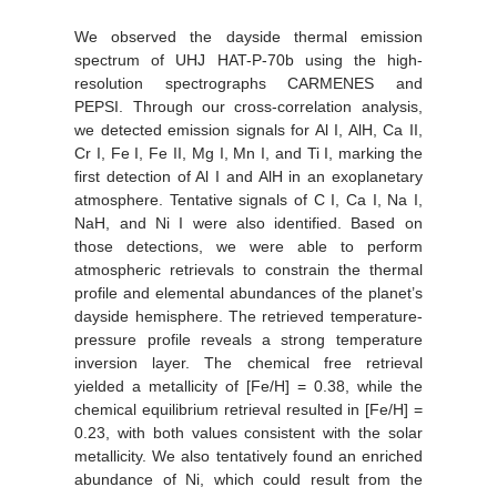
We observed the dayside thermal emission
spectrum of UHJ HAT-P-70b using the high-
resolution spectrographs CARMENES and
PEPSI. Through our cross-correlation analysis,
we detected emission signals for Al I, AlH, Ca II,
Cr I, Fe I, Fe II, Mg I, Mn I, and Ti I, marking the
first detection of Al I and AlH in an exoplanetary
atmosphere. Tentative signals of C I, Ca I, Na I,
NaH, and Ni I were also identified. Based on
those detections, we were able to perform
atmospheric retrievals to constrain the thermal
profile and elemental abundances of the planet’s
dayside hemisphere. The retrieved temperature-
pressure profile reveals a strong temperature
inversion layer. The chemical free retrieval
yielded a metallicity of [Fe/H] = 0.38, while the
chemical equilibrium retrieval resulted in [Fe/H] =
0.23, with both values consistent with the solar
metallicity. We also tentatively found an enriched
abundance of Ni, which could result from the