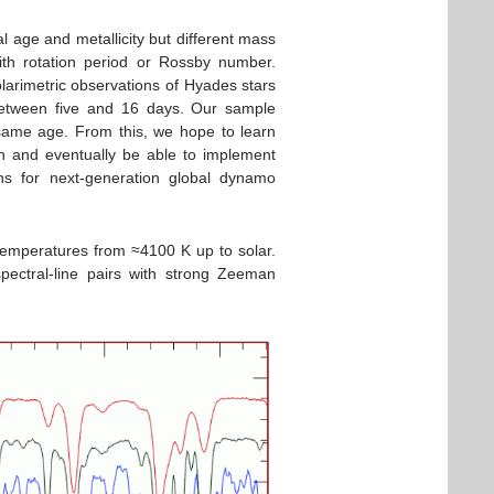
al age and metallicity but different mass
ith rotation period or Rossby number.
larimetric observations of Hyades stars
between five and 16 days. Our sample
 same age. From this, we hope to learn
ion and eventually be able to implement
ns for next-generation global dynamo
temperatures from ≈4100 K up to solar.
pectral-line pairs with strong Zeeman