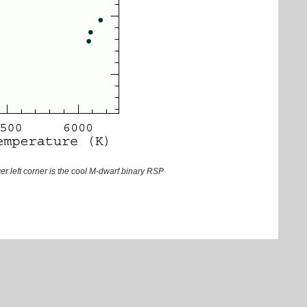
wer left corner is the cool M-dwarf binary RSP