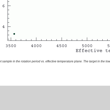
t sample in the rotation period vs. effective temperature plane. The target in the lo