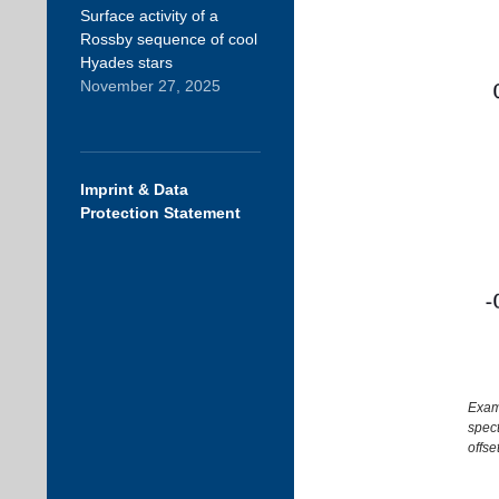
Surface activity of a
Rossby sequence of cool
Hyades stars
November 27, 2025
Imprint & Data
Protection Statement
Examp
spect
offse