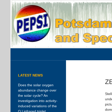
Search
PEPSI
AIP instrument page
LATEST NEWS
Z
Does the solar oxygen
abundance change over
Stel
the solar cycle? An
unde
investigation into activity-
pict
induced variations of the
domi
O I infrared triplet