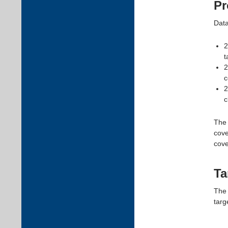
Pr
Data
2
t
2
c
2
c
The 
cove
cove
Ta
The 
targ