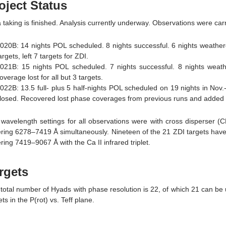
oject Status
 taking is finished. Analysis currently underway. Observations were car
020B: 14 nights POL scheduled. 8 nights successful. 6 nights weather
argets, left 7 targets for ZDI.
021B: 15 nights POL scheduled. 7 nights successful. 8 nights weath
overage lost for all but 3 targets.
022B: 13.5 full- plus 5 half-nights POL scheduled on 19 nights in Nov.-
losed. Recovered lost phase coverages from previous runs and added 
wavelength settings for all observations were with cross disperser 
ring 6278–7419 Å simultaneously. Nineteen of the 21 ZDI targets have a
ring 7419–9067 Å with the Ca II infrared triplet.
rgets
total number of Hyads with phase resolution is 22, of which 21 can be 
ets in the P(rot) vs. Teff plane.