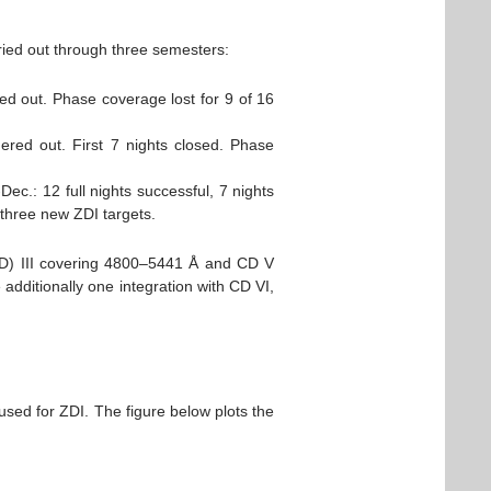
ried out through three semesters:
ed out. Phase coverage lost for 9 of 16
ered out. First 7 nights closed. Phase
Dec.: 12 full nights successful, 7 nights
three new ZDI targets.
(CD) III covering 4800–5441 Å and CD V
dditionally one integration with CD VI,
used for ZDI. The figure below plots the