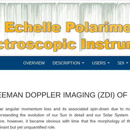
SKIP TO CONTENT
OVERVIEW
DESCRIPTION
USERS
SDI
EEMAN DOPPLER IMAGING (ZDI) OF
lar angular momentum loss and its associated spin-down due to mag
rstanding the evolution of our Sun in detail and our Solar System
ure, however, it became obvious with time that the morphology of the
nant but yet unquantified role.