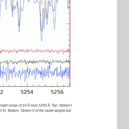
ength range of 10 Å near 5250 Å. Top: Stokes-I
 K). Bottom: Stokes-V of the same targets but