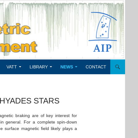
VATT
LIBRARY
NEWS
CONTACT
 HYADES STARS
netic braking are of key interest for
 in general. For a complete spin-down
 surface magnetic field likely plays a