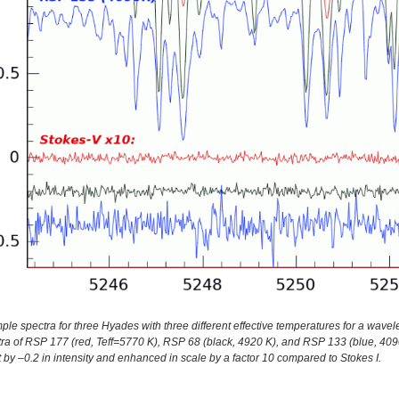
le spectra for three Hyades with three different effective temperatures for a wavel
ra of RSP 177 (red, Teff=5770 K), RSP 68 (black, 4920 K), and RSP 133 (blue, 4090
t by –0.2 in intensity and enhanced in scale by a factor 10 compared to Stokes I.