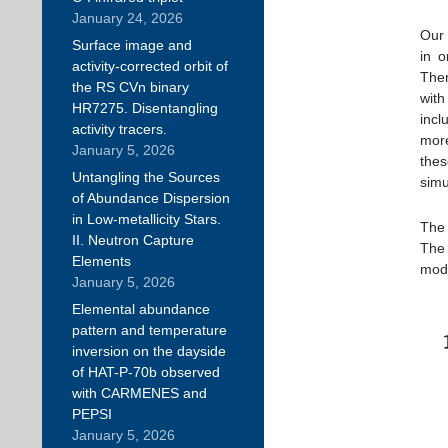
January 24, 2026
Our 
Surface image and
in o
activity-corrected orbit of
Ther
the RS CVn binary
wit
HR7275. Disentangling
incl
activity tracers.
more
January 5, 2026
thes
Untangling the Sources
simu
of Abundance Dispersion
in Low-metallicity Stars.
The 
II. Neutron Capture
The 
Elements
modu
January 5, 2026
Elemental abundance
pattern and temperature
inversion on the dayside
of HAT-P-70b observed
with CARMENES and
PEPSI
January 5, 2026