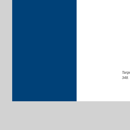
Targe
348.