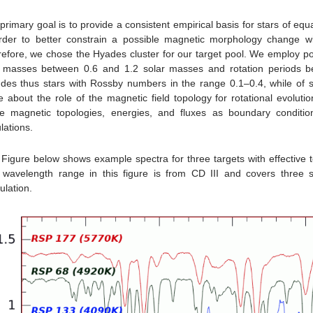
primary goal is to provide a consistent empirical basis for stars of equ
rder to better constrain a possible magnetic morphology change w
efore, we chose the Hyades cluster for our target pool. We employ po
h masses between 0.6 and 1.2 solar masses and rotation periods 
udes thus stars with Rossby numbers in the range 0.1–0.4, while of
 about the role of the magnetic field topology for rotational evolut
e magnetic topologies, energies, and fluxes as boundary conditio
lations.
Figure below shows example spectra for three targets with effective 
wavelength range in this figure is from CD III and covers three s
lation.