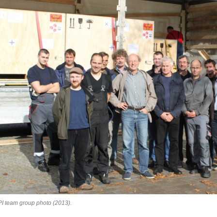
I team group photo (2013).