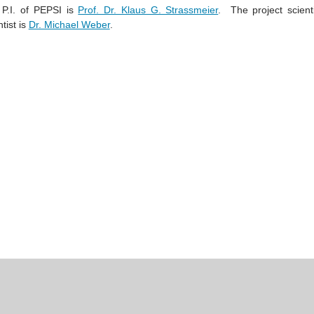
P.I. of PEPSI is
Prof. Dr. Klaus G. Strassmeier
.
The project scient
ntist is
Dr. Michael Weber
.