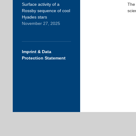
Surface activity of a
The 
Rossby sequence of cool
scie
Hyades stars
November 27, 2025
Imprint & Data
Protection Statement