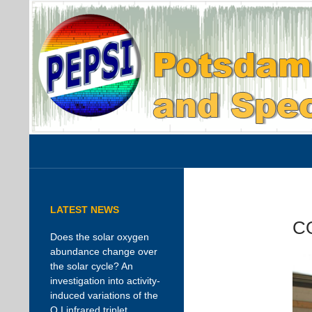
Search
PEPSI
AIP instrument page
LATEST NEWS
C
Does the solar oxygen
abundance change over
the solar cycle? An
investigation into activity-
induced variations of the
O I infrared triplet