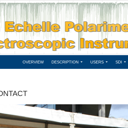
SKIP TO CONTENT
OVERVIEW
DESCRIPTION
USERS
SDI
ONTACT