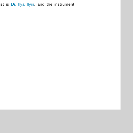
ist is
Dr. Ilya Ilyin
, and the instrument