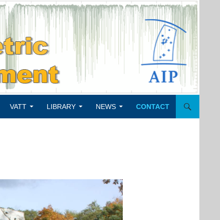
VATT
LIBRARY
NEWS
CONTACT