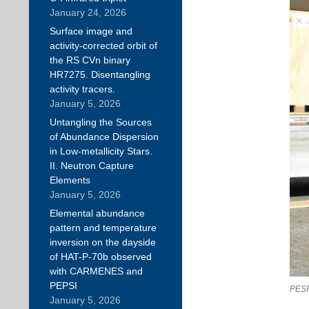
January 24, 2026
Surface image and
activity-corrected orbit of
the RS CVn binary
HR7275. Disentangling
activity tracers.
January 5, 2026
Untangling the Sources
of Abundance Dispersion
in Low-metallicity Stars.
II. Neutron Capture
Elements
January 5, 2026
Elemental abundance
pattern and temperature
inversion on the dayside
of HAT-P-70b observed
with CARMENES and
PEPSI
PESP
January 5, 2026