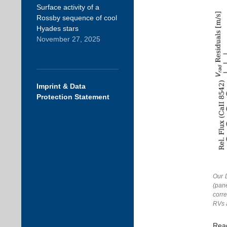
Surface activity of a
Rossby sequence of cool
Hyades stars
November 27, 2025
Imprint & Data
Protection Statement
Our 
(pane
corre
RVs 
Rea