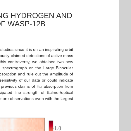
ING HYDROGEN AND
OF WASP-12B
udies since it is on an inspiraling orbit
iously claimed detections of active mass
s this controversy, we obtained two new
SI spectrograph on the Large Binocular
sorption and rule out the amplitude of
nsitivity of our data or could indicate
previous claims of H𝛼 absorption from
ated line strength of Balmer/optical
g more observations even with the largest