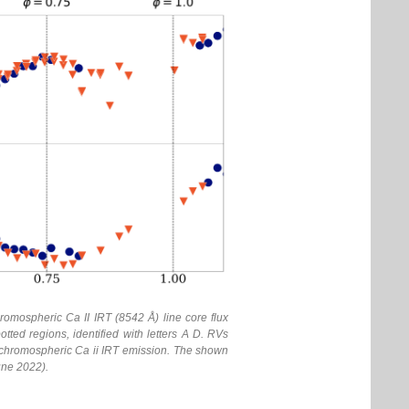
omospheric Ca II IRT (8542 Å) line core flux
ted regions, identified with letters A D. RVs
the chromospheric Ca ii IRT emission. The shown
une 2022).