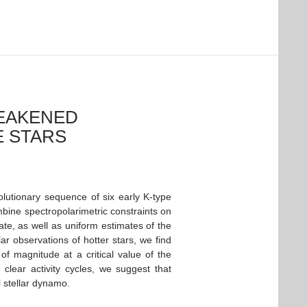
WEAKENED
E STARS
lutionary sequence of six early K-type
mbine spectropolarimetric constraints on
ate, as well as uniform estimates of the
lar observations of hotter stars, we find
f magnitude at a critical value of the
 clear activity cycles, we suggest that
 stellar dynamo.