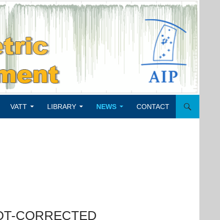
VATT
LIBRARY
NEWS
CONTACT
POT-CORRECTED