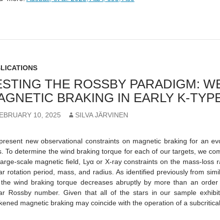
LICATIONS
ESTING THE ROSSBY PARADIGM: 
AGNETIC BRAKING IN EARLY K-TYP
EBRUARY 10, 2025
SILVA JÄRVINEN
resent new observational constraints on magnetic braking for an evo
s. To determine the wind braking torque for each of our targets, we co
large-scale magnetic field, Lyα or X-ray constraints on the mass-loss r
lar rotation period, mass, and radius. As identified previously from simi
 the wind braking torque decreases abruptly by more than an order o
lar Rossby number. Given that all of the stars in our sample exhibit
ened magnetic braking may coincide with the operation of a subcritical