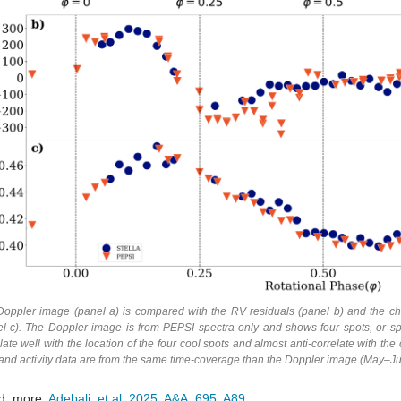
Doppler image (panel a) is compared with the RV residuals (panel b) and the chr
l c). The Doppler image is from PEPSI spectra only and shows four spots, or spot
late well with the location of the four cool spots and almost anti-correlate with 
and activity data are from the same time-coverage than the Doppler image (May–J
d more:
Adebali, et al. 2025, A&A, 695, A89