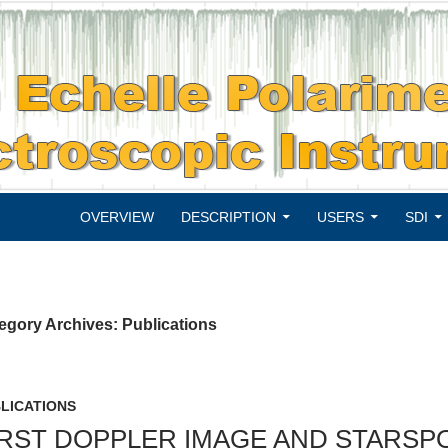
SKIP TO CONTENT
OVERVIEW
DESCRIPTION
USERS
SDI
egory Archives: Publications
LICATIONS
IRST DOPPLER IMAGE AND STARS