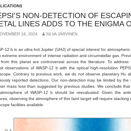
LICATIONS
EPSI’S NON-DETECTION OF ESCAP
ETAL LINES ADDS TO THE ENIGMA 
OVEMBER 18, 2024
SILVA JÄRVINEN
-12 b is an ultra-hot Jupiter (UHJ) of special interest for atmospheric st
n extreme environment of intense radiation and circumstellar gas. Prev
 from this planet are controversial across the literature. To addres
sit observations of WASP-12 b with the optical high-resolution PEP
scope. Contrary to previous work, we do not observe planetary H𝛼 ab
iously reported detections. Our non-detection may be limited by the se
er mass loss than suggested by previous studies. We conclude that 
atmosphere of WASP-12 b should be reevaluated. Given the anticip
ures, observing the atmosphere of this faint target will require stackin
scope facilities available.