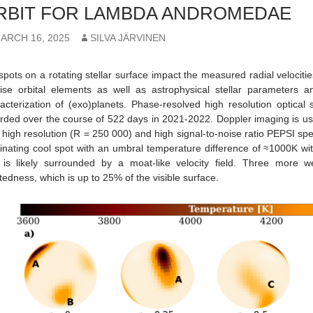
RBIT FOR LAMBDA ANDROMEDAE
ARCH 16, 2025
SILVA JÄRVINEN
spots on a rotating stellar surface impact the measured radial velocitie
ise orbital elements as well as astrophysical stellar parameters 
acterization of (exo)planets. Phase-resolved high resolution optic
rded over the course of 522 days in 2021-2022. Doppler imaging is use
 high resolution (R = 250 000) and high signal-to-noise ratio PEPSI sp
nating cool spot with an umbral temperature difference of ≈1000K wi
is likely surrounded by a moat-like velocity field. Three more w
tedness, which is up to 25% of the visible surface.