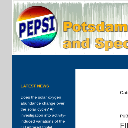
Search
PEPSI
AIP instrument page
LATEST NEWS
Cat
Does the solar oxygen
abundance change over
the solar cycle? An
investigation into activity-
PUB
induced variations of the
F
O I infrared triplet