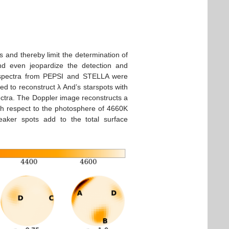
s and thereby limit the determination of
and even jeopardize the detection and
al spectra from PEPSI and STELLA were
d to reconstruct λ And’s starspots with
ectra. The Doppler image reconstructs a
th respect to the photosphere of 4660K
eaker spots add to the total surface