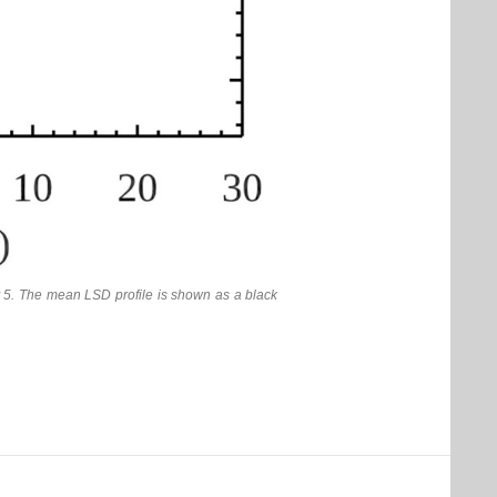
 5. The mean LSD profile is shown as a black