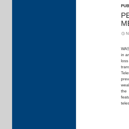
PUB
P
M
N
WASP
in a
loss
tran
Tele
prev
weak
the 
feat
tele