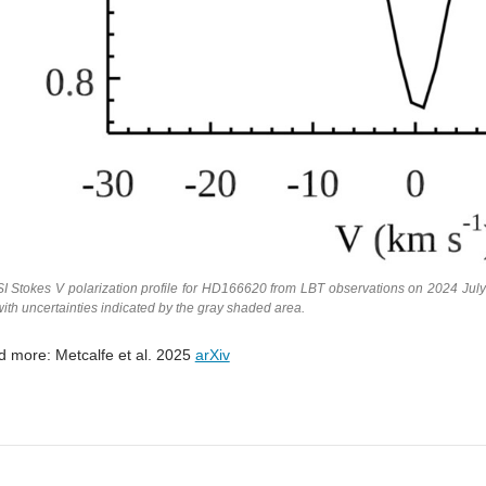
I Stokes V polarization profile for HD166620 from LBT observations on 2024 July
with uncertainties indicated by the gray shaded area.
 more: Metcalfe et al. 2025
arXiv