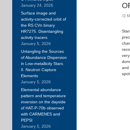
O
January 24, 2026
Surface image and
M
activity-corrected orbit of
the RS CVn binary
Star
HR7275. Disentangling
prec
activity tracers.
char
January 5, 2026
reco
Untangling the Sources
very
of Abundance Dispersion
domi
in Low-metallicity Stars.
and 
II. Neutron Capture
spot
Elements
January 5, 2026
Elemental abundance
pattern and temperature
inversion on the dayside
of HAT-P-70b observed
with CARMENES and
PEPSI
January 5, 2026