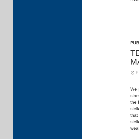
PUB
T
M
F
We p
star
the 
stel
that
stel
weak